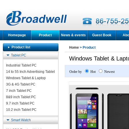
Homepage
Product
News & events
Guest Book
Abo
Product list
Home
> Product
Tablet PC
Windows Tablet & Lapt
Industrial Tablet PC
14 to 55 Inch Advertising Tablet
Order by
Hot
Newest
Windows Tablet & Laptop
3G & 4G Tablet PC
7 inch Tablet PC
8&9 inch Tablet PC
9.7 inch Tablet PC
10.2 inch Tablet PC
Smart Watch