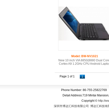
Model: BW-NV1021
New 10 inch VIA 8850(8880 Dual Cor
Cortex A9 1.2GHz CPU Android Lapto
Page 1 of 1
1
Phone Number: 86-755-25822769 
Detail Address:719 Mintai Mansio
Copyright
©
http://w
深圳市博达汇科技有限公司
博达汇科技有