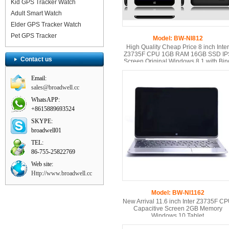
Kid GPS Tracker Watch
Adult Smart Watch
Elder GPS Tracker Watch
Pet GPS Tracker
Model: BW-NI812
High Quality Cheap Price 8 inch Inter
Z3735F CPU 1GB RAM 16GB SSD IP
Contact us
Screen Original Windows 8.1 with Bin
Tablet PC
Email:
sales@broadwell.cc
WhatsAPP:
+8615889693524
SKYPE:
broadwell01
TEL:
86-755-25822769
Web site:
Http://www.broadwell.cc
Model: BW-NI1162
New Arrival 11.6 inch Inter Z3735F C
Capacitive Screen 2GB Memory
Windows 10 Tablet