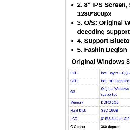
2. 8" IPS Screen,
1280*800px
3. O/S: Original 
decoding support
4. Support Blueto
5. Fashin Degisn
Original Windows 8.
CPU
Intel Baytrail-T(
GPU
Intel HD Graphic(
Original Windows 
OS
supportive
Memory
DDR3 1GB
Hard Disk
SSD 16GB
LCD
8" IPS Screen, 5 
G-Sensor
360 degree