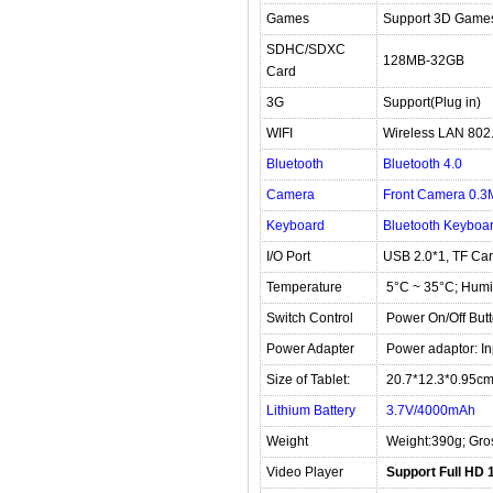
Games
Support 3D Game
SDHC/SDXC
128MB-32GB
Card
3G
Support(Plug in)
WIFI
Wireless LAN 802.
Bluetooth
Bluetooth 4.0
Camera
Front Camera 0.3M
Keyboard
Bluetooth Keyboar
I/O Port
USB 2.0*1, TF Ca
Temperature
5°C ~ 35°C; Humi
Switch Control
Power On/Off But
Power Adapter
Power adaptor: I
Size of Tablet:
20.7*12.3*0.95c
Lithium Battery
3.7V/4000mAh
Weight
Weight:390g; Gro
Video Player
Support Full HD 