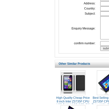
Address:
Country:
Subject:
Enquiry Message:
confirm number:
Other Similar Products
High Quality Cheap Price
Best Selling
8 inch Inter Z3735F CPU
Z3735F CP
1GB RAM 16GB SSD IPS
Tablet With 
Screen Original Windows
Screen 2