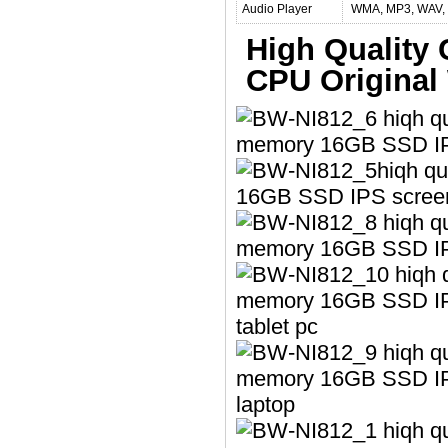
Audio Player
WMA, MP3, WAV, 
High Quality 
CPU Original