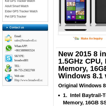
Kid GPS Tracker Watch
Adult Smart Watch
Elder GPS Tracker Watch
Pet GPS Tracker
Contact us
Email:
Make An Inquiry
sales@broadwell.cc
WhatsAPP:
+8615889693524
New 2015 8 i
SKYPE:
1.5GHz CPU, 
broadwell01
TEL:
Memory, 16GB 
86-755-25822769
Windows 8.1 w
Web site:
Http://www.broadwell.cc
Original Windows 8.
1. Intel Baytrail
Memory, 16GB S