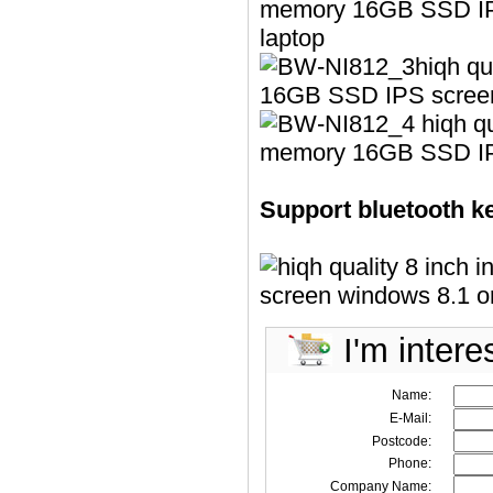
Support bluetooth k
I'm intere
Name:
E-Mail:
Postcode:
Phone:
Company Name: