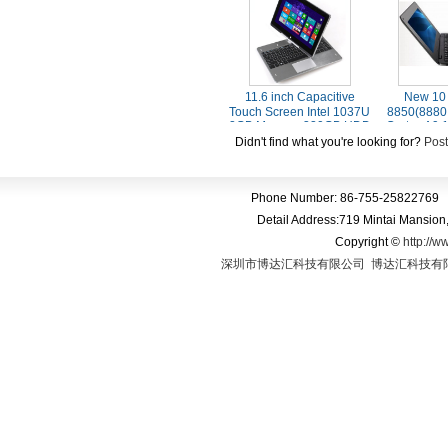
8.1 with Bing Tablet PC
Blue
11.6 inch Capacitive
New 10 
Touch Screen Intel 1037U
8850(8880
2GB Memory 320GB HDD
Cortex A9
Windows 8.1 Laptop
Androi
Didn't find what you're looking for?
Post
Computer With Bluetooth
Phone Number: 86-755-25822769 
Detail Address:719 Mintai Mansio
Copyright
©
http://w
深圳市博达汇科技有限公司
博达汇科技有