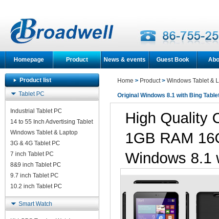
Homepage
Product
News & events
Guest Book
Abo
Product list
Home
>
Product
>
Windows Tablet & 
Tablet PC
Original Windows 8.1 with Bing Table
Industrial Tablet PC
High Quality 
14 to 55 Inch Advertising Tablet
Windows Tablet & Laptop
1GB RAM 16G
3G & 4G Tablet PC
Windows 8.1 w
7 inch Tablet PC
8&9 inch Tablet PC
9.7 inch Tablet PC
10.2 inch Tablet PC
Smart Watch