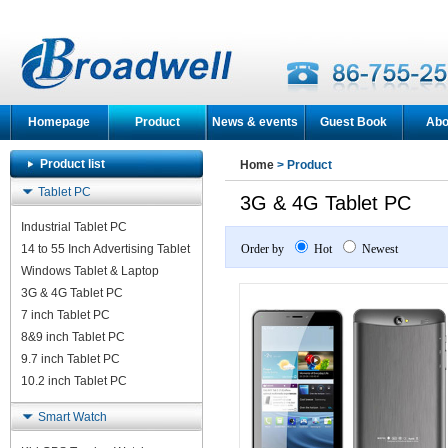
Homepage
Product
News & events
Guest Book
Abo
Product list
Home
> Product
Tablet PC
3G & 4G Tablet PC
Industrial Tablet PC
14 to 55 Inch Advertising Tablet
Order by
Hot
Newest
Windows Tablet & Laptop
3G & 4G Tablet PC
7 inch Tablet PC
8&9 inch Tablet PC
9.7 inch Tablet PC
10.2 inch Tablet PC
Smart Watch