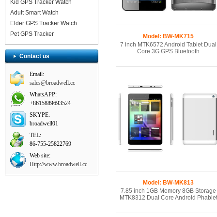
Kid GPS Tracker Watch
Adult Smart Watch
Elder GPS Tracker Watch
Pet GPS Tracker
Model: BW-MK715
7 inch MTK6572 Android Tablet Dual
Core 3G GPS Bluetooth
Contact us
Email:
sales@broadwell.cc
WhatsAPP:
+8615889693524
SKYPE:
broadwell01
TEL:
86-755-25822769
Web site:
Http://www.broadwell.cc
Model: BW-MK813
7.85 inch 1GB Memory 8GB Storage
MTK8312 Dual Core Android Phable