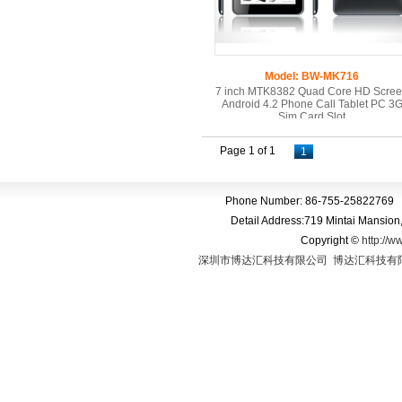
Model: BW-MK716
7 inch MTK8382 Quad Core HD Scre
Android 4.2 Phone Call Tablet PC 3
Sim Card Slot
Page 1 of 1
1
Phone Number: 86-755-25822769 
Detail Address:719 Mintai Mansio
Copyright
©
http://w
深圳市博达汇科技有限公司
博达汇科技有