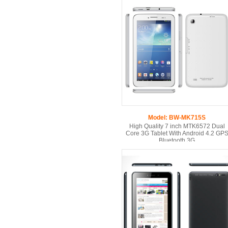
Model: BW-MK715S
High Quality 7 inch MTK6572 Dual
Core 3G Tablet With Android 4.2 GP
Bluetooth 3G