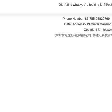
Phone Call PC Tablet
Tablet With
Android 4.2
GPS Blu
Didn't find what you're looking for?
Post
Phone Number: 86-755-25822769 
Detail Address:719 Mintai Mansio
Copyright
©
http://w
深圳市博达汇科技有限公司
博达汇科技有