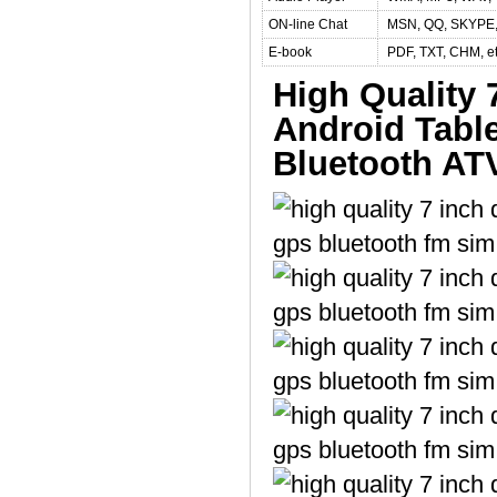
ON-line Chat
MSN, QQ, SKYPE, G
E-book
PDF, TXT, CHM, e
High Quality
Android Tabl
Bluetooth AT