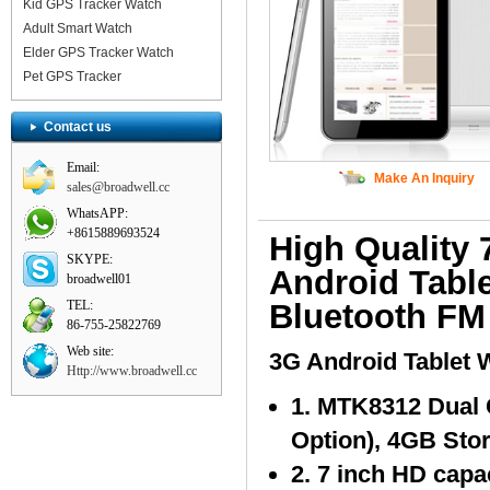
Kid GPS Tracker Watch
Adult Smart Watch
Elder GPS Tracker Watch
Pet GPS Tracker
Contact us
Email:
Make An Inquiry
sales@broadwell.cc
WhatsAPP:
+8615889693524
High Quality
SKYPE:
Android Tabl
broadwell01
TEL:
Bluetooth FM
86-755-25822769
Web site:
3G Android Tablet 
Http://www.broadwell.cc
1. MTK8312 Dual
Option), 4GB Sto
2. 7 inch HD capa