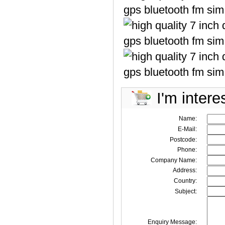
I'm intere
Name:
E-Mail:
Postcode:
Phone:
Company Name:
Address:
Country:
Subject:
Enquiry Message: