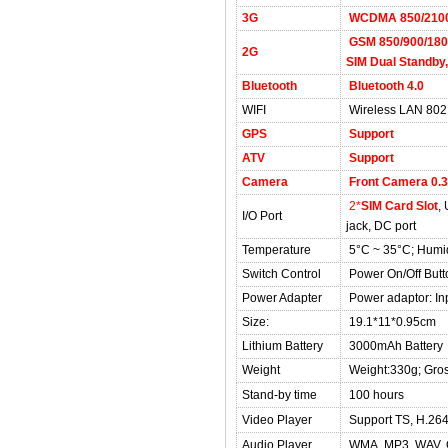
3G
WCDMA 850/210
GSM 850/900/1800
2G
SIM Dual Standby,
Bluetooth
Bluetooth 4.0
WIFI
Wireless LAN 802.
GPS
Support
ATV
Support
Camera
Front Camera 0.3
2*
SIM Card Slot
,
I/O Port
jack, DC port
Temperature
5°C ~ 35°C; Humi
Switch Control
Power On/Off Butt
Power Adapter
Power adaptor: In
Size:
19.1*11*0.95cm
Lithium Battery
3000mAh Battery
Weight
Weight:330g; Gro
Stand-by time
100 hours
Video Player
Support TS, H.26
Audio Player
WMA, MP3, WAV, 