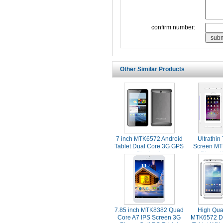
confirm number:
Other Similar Products
7 inch MTK6572 Android
Ultrathin
Tablet Dual Core 3G GPS
Screen MT
Bluetooth
Phone 
Blue
7.85 inch MTK8382 Quad
High Qual
Core A7 IPS Screen 3G
MTK6572 D