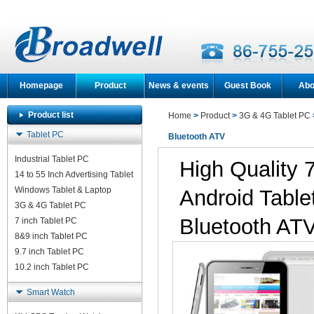
Homepage
Product
News & events
Guest Book
Abo
Product list
Home
>
Product
>
3G & 4G Tablet PC
Tablet PC
Bluetooth ATV
Industrial Tablet PC
High Quality
14 to 55 Inch Advertising Tablet
Windows Tablet & Laptop
Android Tabl
3G & 4G Tablet PC
Bluetooth AT
7 inch Tablet PC
8&9 inch Tablet PC
9.7 inch Tablet PC
10.2 inch Tablet PC
Smart Watch