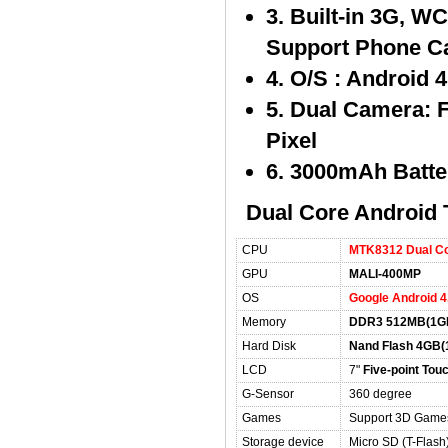
3. Built-in 3G, 
Support Phone Ca
4. O/S : Android 
5. Dual Camera: 
Pixel
6. 3000mAh Batte
Dual Core Android T
CPU
MTK8312 Dual Co
GPU
MALI-400MP
OS
Google Android 4
Memory
DDR3 512MB(1GB
Hard Disk
Nand Flash 4GB(
LCD
7"
Five-point Tou
G-Sensor
360 degree
Games
Support 3D Game
Storage device
Micro SD (T-Flas