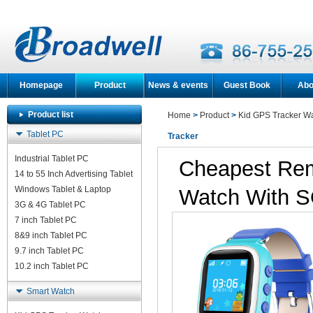
Homepage
Product
News & events
Guest Book
Abo
Product list
Home
>
Product
>
Kid GPS Tracker W
Tablet PC
Tracker
Industrial Tablet PC
Cheapest Rem
14 to 55 Inch Advertising Tablet
Windows Tablet & Laptop
Watch With S
3G & 4G Tablet PC
7 inch Tablet PC
8&9 inch Tablet PC
9.7 inch Tablet PC
10.2 inch Tablet PC
Smart Watch