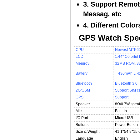
3. Support Remot
Messag, etc
4. Different Colo
GPS Watch Spec
CPU
Newest MTK62
LCD
1.44" Colorfu
Memroy
32MB ROM, 
Battery
430mAh Li-I
Bluetooth
Bluetooth 3.0
2G/GSM
Support SIM c
GPS
Support
Speaker
8Ω/0.7W speak
Mic
Built-in
I/O Port
Micro USB
Buttons
Power Button
Size & Weight
41.1*54.9*15.
Language
English