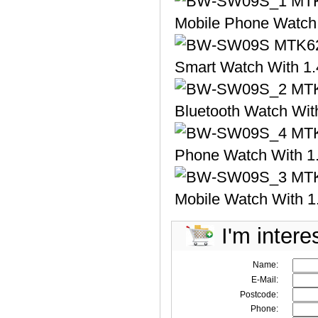
I'm intere
Name:
E-Mail:
Postcode:
Phone: