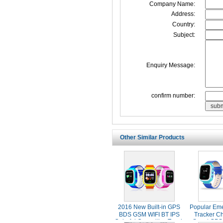
Company Name:
Address:
Country:
Subject:
Enquiry Message:
confirm number:
Other Similar Products
2016 New Built-in GPS
Popular Em
BDS GSM WIFI BT IPS
Tracker Ch
Colorful Capacitive Touch
Smart GPS