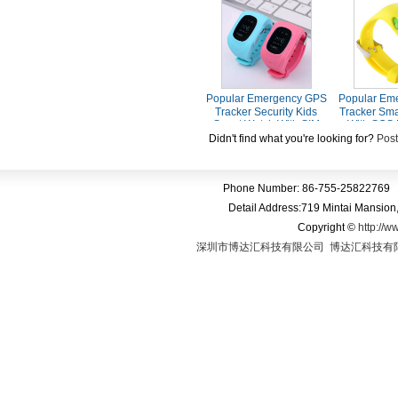
Screen Tracker Kids
SIM Card Sl
Watch
Call Voi
Popular Emergency GPS
Popular Em
Tracker Security Kids
Tracker Sma
Smart Watch With SIM
With SOS 
Card Slot SOS Phone Call
Voice 
Didn't find what you're looking for?
Post
For Children Old People
Phone Number: 86-755-25822769 
Detail Address:719 Mintai Mansio
Copyright
©
http://w
深圳市博达汇科技有限公司
博达汇科技有