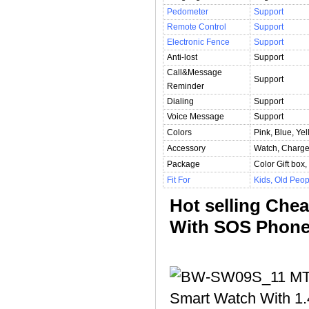
Pedometer
Support
Remote Control
Support
Electronic Fence
Support
Anti-lost
Support
Call&Message
Support
Reminder
Dialing
Support
Voice Message
Support
Colors
Pink, Blue, Yel
Accessory
Watch, Charge
Package
Color Gift bo
Fit For
Kids, Old Peop
Hot selling Che
With SOS Phone 