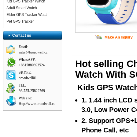
Kid GPS Tracker Watch
Adult Smart Watch
Elder GPS Tracker Watch
Pet GPS Tracker
Contact us
Make An Inquiry
Email:
sales@broadwell.cc
WhatsAPP:
Hot selling 
+8615889693524
Watch With S
SKYPE:
broadwell01
TEL:
Kids GPS Watch
86-755-25822769
Web site:
1. 1.44 inch LCD
Http://www.broadwell.cc
3.0, Low Power 
2. Support GPS+
Phone Call, etc