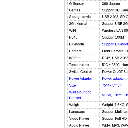
G-Sensor
360 degree
Games
Support 3D Gam
Storage device
USB 2.0*3, SD 
3G external
Support USB 3
WIFI
Wireless LAN 80
RJ45
Support 100M
Bluetooth
Support Bluetoot
Camera
Front Camera 2.
I/O Port
RJ45, USB 2.0*3,
Temperature
5°C ~ 35°C; Hum
Switch Control
Power On/Off Bu
Power Adapter
Power adaptor: 
Size
75*47.5*4cm
Wall Mounting
VESA, 10cm*10
Bracket
Weigh
Weight: 7.6KG; 
Language
Support Multi l
Video Player
Support Full HD
Audio Player
WMA, MP3, WAV,