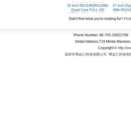
32 Inch RK3188(RK3288)
27 Inch Dig
Quad Core FULL HD
With RK31
1080P LCD Android All In
Quad Cor
One Capacitve Touch
1080P LCD
Didn't find what you're looking for?
Post
Screen Kiosk
Touch Scree
Phone Number: 86-755-25822769 
Detail Address:719 Mintai Mansio
Copyright
©
http://w
深圳市博达汇科技有限公司
博达汇科技有