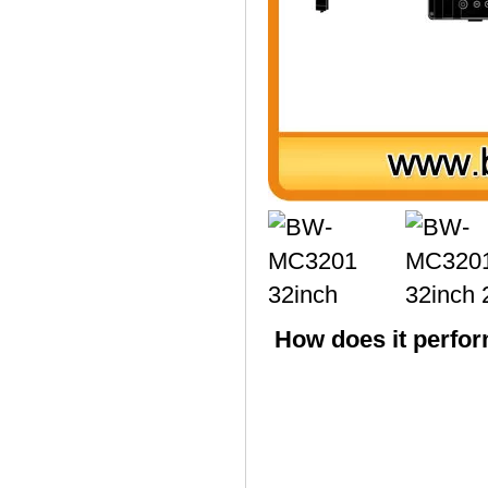
How does it perfor