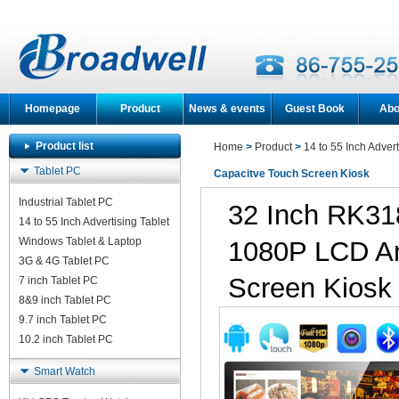
Homepage
Product
News & events
Guest Book
Abo
Product list
Home
>
Product
>
14 to 55 Inch Advert
Tablet PC
Capacitve Touch Screen Kiosk
Industrial Tablet PC
32 Inch RK3
14 to 55 Inch Advertising Tablet
Windows Tablet & Laptop
1080P LCD An
3G & 4G Tablet PC
Screen Kiosk
7 inch Tablet PC
8&9 inch Tablet PC
9.7 inch Tablet PC
10.2 inch Tablet PC
Smart Watch