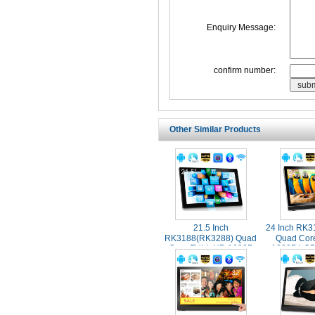
Enquiry Message:
confirm number:
Other Similar Products
21.5 Inch
24 Inch RK
RK3188(RK3288) Quad
Quad Cor
Core FULL HD 1080P
1080P LCD
Screen Wall Mounted
Touch Scr
Touch Screen Industrial
Advertis
Android Tablet