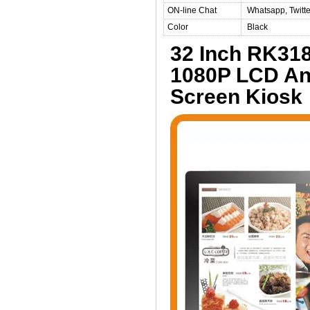
ON-line Chat
Whatsapp, Twitte
Color
Black
32 Inch RK31
1080P LCD And
Screen Kiosk