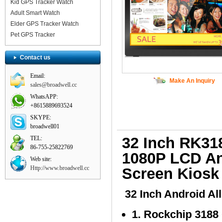
Kid GPS Tracker Watch
Adult Smart Watch
Elder GPS Tracker Watch
Pet GPS Tracker
Contact us
Email:
Make An Inquiry
sales@broadwell.cc
WhatsAPP:
+8615889693524
SKYPE:
broadwell01
32 Inch RK31
TEL:
86-755-25822769
1080P LCD An
Web site:
Http://www.broadwell.cc
Screen Kiosk
32 Inch Android Al
1. Rockchip 3188