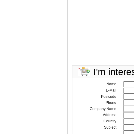
I'm intere
Name:
E-Mail:
Postcode:
Phone:
Company Name:
Address:
Country:
Subject: