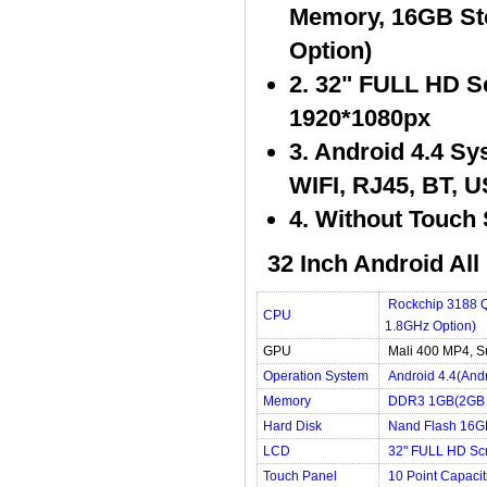
Memory, 16GB St
Option)
2. 32" FULL HD Sc
1920*1080px
3. Android 4.4 S
WIFI, RJ45, BT, 
4. Without Touch 
32 Inch Android All
Rockchip 3188 Q
CPU
1.8GHz Option)
GPU
Mali 400 MP4, S
Operation System
Android 4.4(And
Memory
DDR3 1GB(2GB 
Hard Disk
Nand Flash 16G
LCD
32" FULL HD Scr
Touch Panel
10 Point Capaci